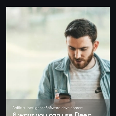
Artificial Intelligence
Software development
6 ways you can use Deep