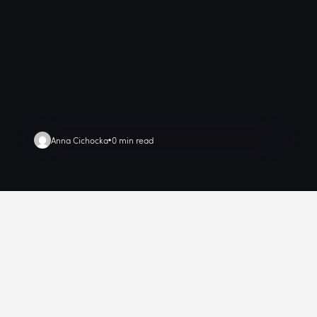
Anna Cichocka
0 min read