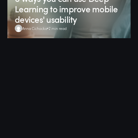
Learning to improve mobile
devices' usability
Anna Cichocka
2 min read