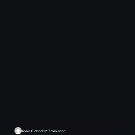
Anna Cichocka
0 min read