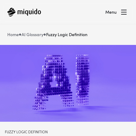
Menu
Home
AI Glossary
Fuzzy Logic Definition
FUZZY LOGIC DEFINITION