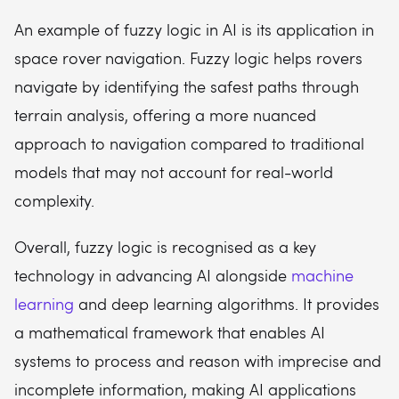
An example of fuzzy logic in AI is its application in
space rover navigation. Fuzzy logic helps rovers
navigate by identifying the safest paths through
terrain analysis, offering a more nuanced
approach to navigation compared to traditional
models that may not account for real-world
complexity.
Overall, fuzzy logic is recognised as a key
technology in advancing AI alongside
machine
learning
and deep learning algorithms. It provides
a mathematical framework that enables AI
systems to process and reason with imprecise and
incomplete information, making AI applications