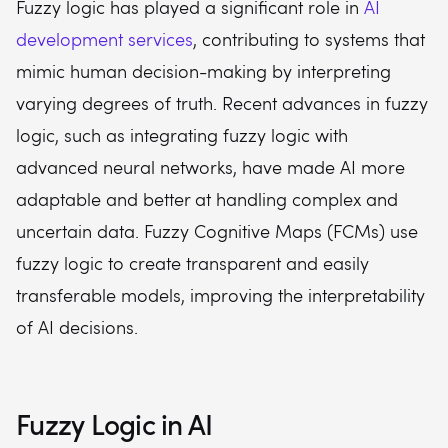
Fuzzy logic has played a significant role in
AI
development services
, contributing to systems that
mimic human decision-making by interpreting
varying degrees of truth. Recent advances in fuzzy
logic, such as integrating fuzzy logic with
advanced neural networks, have made AI more
adaptable and better at handling complex and
uncertain data. Fuzzy Cognitive Maps (FCMs) use
fuzzy logic to create transparent and easily
transferable models, improving the interpretability
of AI decisions.
Fuzzy Logic in AI