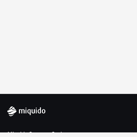
Miquido Sp. z o.o. Sp. k.