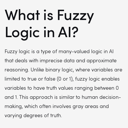
What is Fuzzy
Logic in AI?
Fuzzy logic is a type of many-valued logic in AI
that deals with imprecise data and approximate
reasoning. Unlike binary logic, where variables are
limited to true or false (0 or 1), fuzzy logic enables
variables to have truth values ranging between 0
and 1. This approach is similar to human decision-
making, which often involves gray areas and
varying degrees of truth.