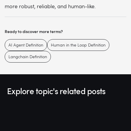
more robust, reliable, and human-like.
Ready to discover more terms?
AI Agent Definition
Human in the Loop Definition
Langchain Definition
Explore topic's related posts