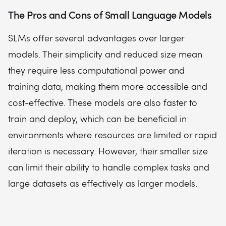
The Pros and Cons of Small Language Models
SLMs offer several advantages over larger
models. Their simplicity and reduced size mean
they require less computational power and
training data, making them more accessible and
cost-effective. These models are also faster to
train and deploy, which can be beneficial in
environments where resources are limited or rapid
iteration is necessary. However, their smaller size
can limit their ability to handle complex tasks and
large datasets as effectively as larger models.