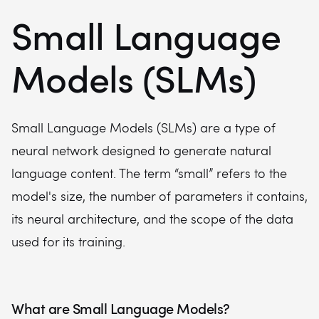
Small Language
Models (SLMs)
Small Language Models (SLMs) are a type of
neural network designed to generate natural
language content. The term “small” refers to the
model's size, the number of parameters it contains,
its neural architecture, and the scope of the data
used for its training.
What are Small Language Models?