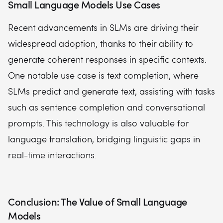
Small Language Models Use Cases
Recent advancements in SLMs are driving their
widespread adoption, thanks to their ability to
generate coherent responses in specific contexts.
One notable use case is text completion, where
SLMs predict and generate text, assisting with tasks
such as sentence completion and conversational
prompts. This technology is also valuable for
language translation, bridging linguistic gaps in
real-time interactions.
Conclusion: The Value of Small Language
Models