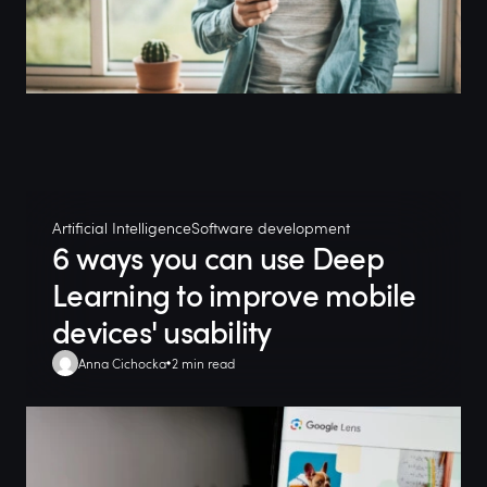
Artificial Intelligence
Software development
6 ways you can use Deep
Learning to improve mobile
devices' usability
Anna Cichocka
2 min read