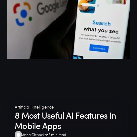
Artificial Intelligence
8 Most Useful AI Features in
Mobile Apps
Anna Cichocka
2 min read