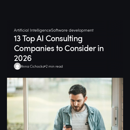
Artificial Intelligence
Software development
13 Top AI Consulting
Companies to Consider in
2026
Anna Cichocka
2 min read