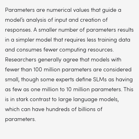
Parameters are numerical values that guide a
model’s analysis of input and creation of
responses. A smaller number of parameters results
in a simpler model that requires less training data
and consumes fewer computing resources.
Researchers generally agree that models with
fewer than 100 million parameters are considered
small, though some experts define SLMs as having
as few as one million to 10 million parameters. This
is in stark contrast to large language models,
which can have hundreds of billions of
parameters.