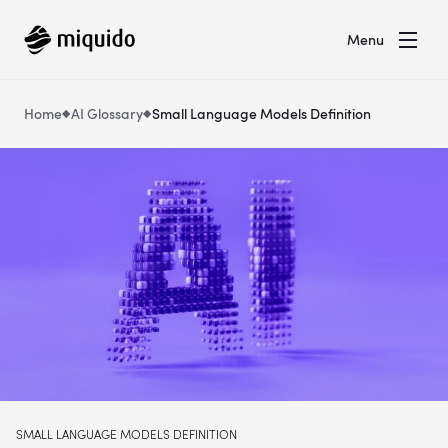
Menu
Home
AI Glossary
Small Language Models Definition
SMALL LANGUAGE MODELS DEFINITION