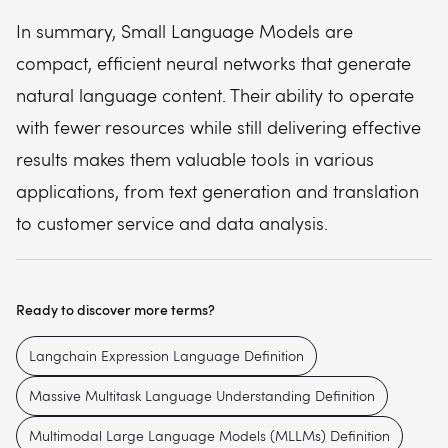
In summary, Small Language Models are
compact, efficient neural networks that generate
natural language content. Their ability to operate
with fewer resources while still delivering effective
results makes them valuable tools in various
applications, from text generation and translation
to customer service and data analysis.
Ready to discover more terms?
Langchain Expression Language Definition
Massive Multitask Language Understanding Definition
Multimodal Large Language Models (MLLMs) Definition