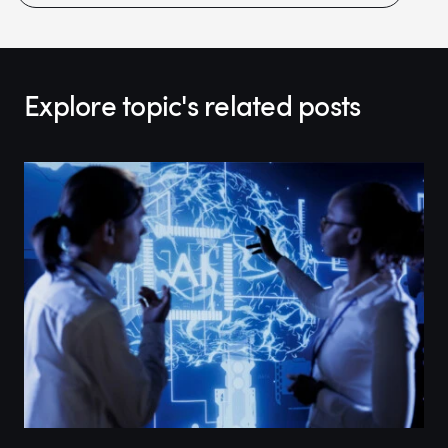
Explore topic's related posts