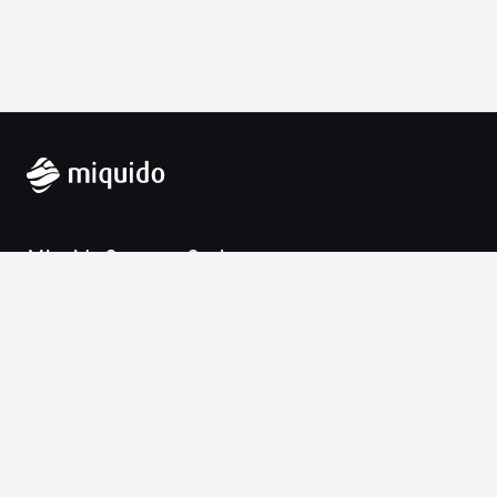
Miquido Sp. z o.o. Sp. k.
Zabłocie 43a
30-701 Krakow
VAT-UE: 9452138173
Contact
hello@miquido.com
PL:
+48 536 083 559
Services