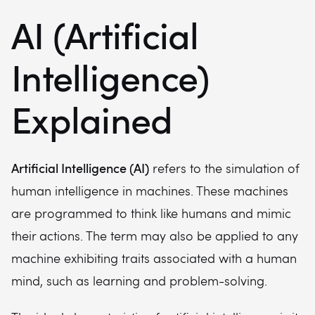
AI (Artificial
Intelligence)
Explained
Artificial Intelligence (AI)
refers to the simulation of
human intelligence in machines. These machines
are programmed to think like humans and mimic
their actions. The term may also be applied to any
machine exhibiting traits associated with a human
mind, such as learning and problem-solving.