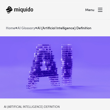
Menu
Home
AI Glossary
AI (Artificial Intelligence) Definition
AI (ARTIFICIAL INTELLIGENCE) DEFINITION