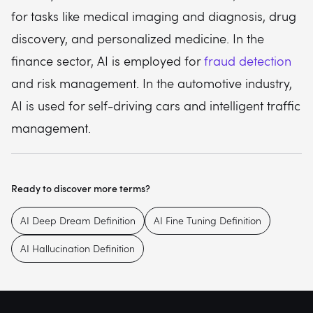
for tasks like medical imaging and diagnosis, drug
discovery, and personalized medicine. In the
finance sector, AI is employed for
fraud detection
and risk management. In the automotive industry,
AI is used for self-driving cars and intelligent traffic
management.
Ready to discover more terms?
AI Deep Dream Definition
AI Fine Tuning Definition
AI Hallucination Definition