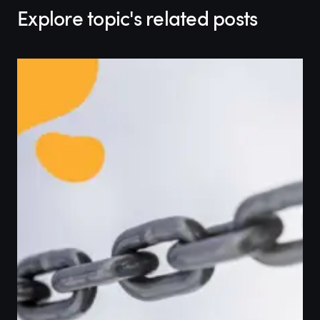
Explore topic's related posts