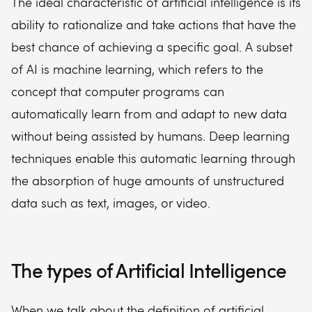
The ideal characteristic of artificial intelligence is its
ability to rationalize and take actions that have the
best chance of achieving a specific goal. A subset
of AI is machine learning, which refers to the
concept that computer programs can
automatically learn from and adapt to new data
without being assisted by humans. Deep learning
techniques enable this automatic learning through
the absorption of huge amounts of unstructured
data such as text, images, or video.
The types of Artificial Intelligence
When we talk about the definition of artificial