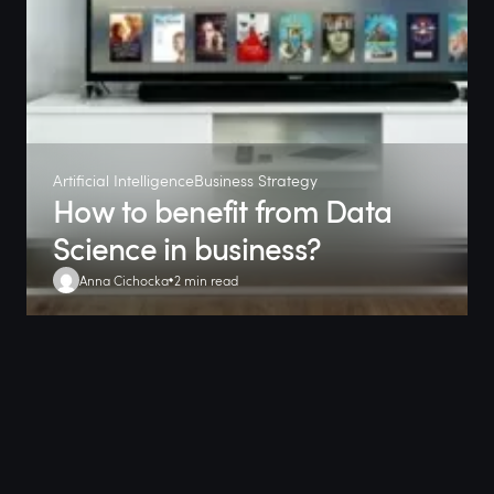
Artificial Intelligence
Business Strategy
How to benefit from Data
Science in business?
Anna Cichocka
2 min read