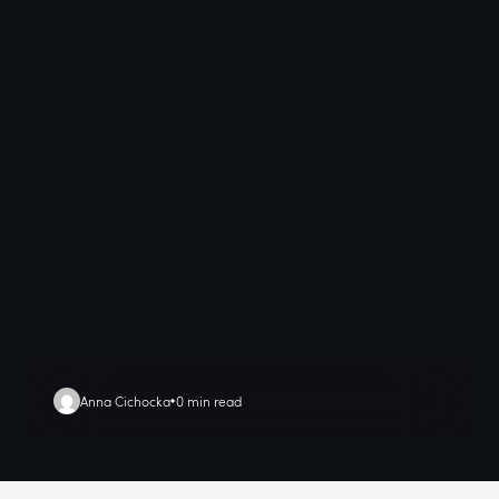
Anna Cichocka
0 min read