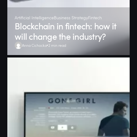
Artificial Intelligence
Business Strategy
Fintech
Blockchain in fintech: how it
will change the industry?
Anna Cichocka
2 min read