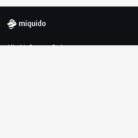
Miquido Sp. z o.o. Sp. k.
Zabłocie 43a
30-701 Krakow
VAT-UE: 9452138173
Contact
hello@miquido.com
PL:
+48 536 083 559
Services
Technologies
Industries