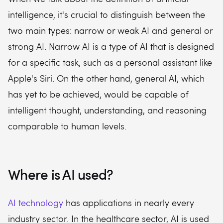
intelligence, it's crucial to distinguish between the
two main types: narrow or weak AI and general or
strong AI. Narrow AI is a type of AI that is designed
for a specific task, such as a personal assistant like
Apple's Siri. On the other hand, general AI, which
has yet to be achieved, would be capable of
intelligent thought, understanding, and reasoning
comparable to human levels.
Where is AI used?
AI technology
has applications in nearly every
industry sector. In the healthcare sector, AI is used