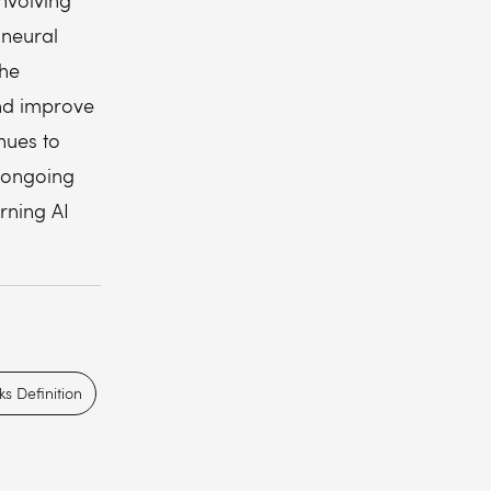
involving
 neural
the
and improve
nues to
 ongoing
rning AI
s Definition