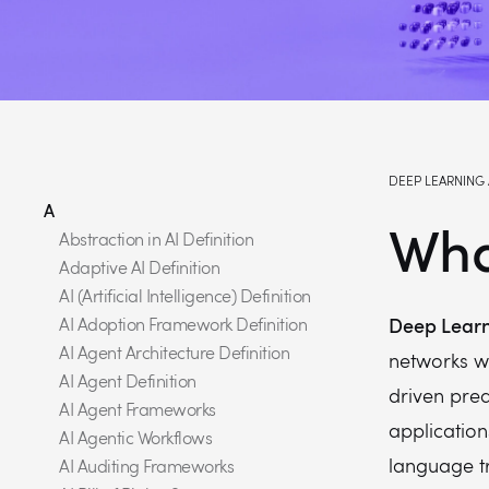
DEEP LEARNING 
A
Wha
Abstraction in AI Definition
Adaptive AI Definition
AI (Artificial Intelligence) Definition
Deep Learn
AI Adoption Framework Definition
AI Agent Architecture Definition
networks w
AI Agent Definition
driven pre
AI Agent Frameworks
application
AI Agentic Workflows
language t
AI Auditing Frameworks