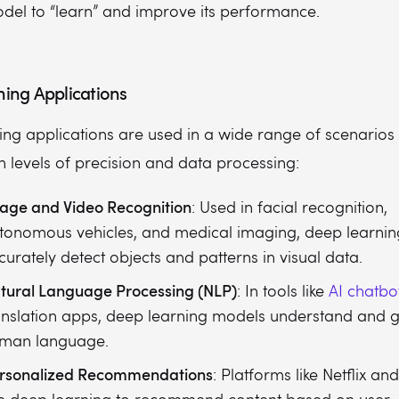
del to “learn” and improve its performance.
ing Applications
ng applications are used in a wide range of scenarios 
h levels of precision and data processing:
age and Video Recognition
: Used in facial recognition,
tonomous vehicles, and medical imaging, deep learnin
curately detect objects and patterns in visual data.
tural Language Processing (NLP)
: In tools like
AI chatbo
anslation apps, deep learning models understand and 
man language.
rsonalized Recommendations
: Platforms like Netflix a