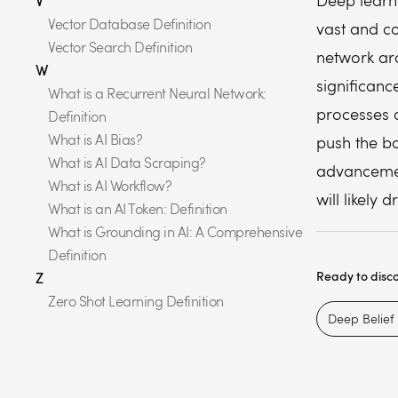
Deep learni
V
Vector Database Definition
vast and c
Vector Search Definition
network arc
W
significanc
What is a Recurrent Neural Network:
processes a
Definition
What is AI Bias?
push the b
What is AI Data Scraping?
advancemen
What is AI Workflow?
will likely 
What is an AI Token: Definition
What is Grounding in AI: A Comprehensive
Definition
Ready to disc
Z
Zero Shot Learning Definition
Deep Belief 