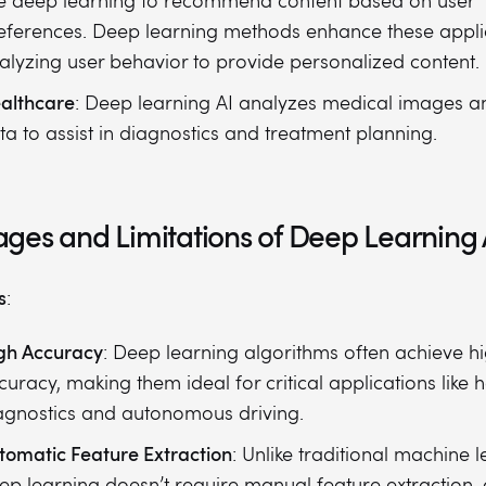
e deep learning to recommend content based on user
eferences. Deep learning methods enhance these appli
alyzing user behavior to provide personalized content.
althcare
: Deep learning AI analyzes medical images a
ta to assist in diagnostics and treatment planning.
ges and Limitations of Deep Learning 
s
:
gh Accuracy
: Deep learning algorithms often achieve h
curacy, making them ideal for critical applications like 
agnostics and autonomous driving.
tomatic Feature Extraction
: Unlike traditional machine l
ep learning doesn’t require manual feature extraction, a