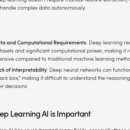
 handle complex data autonomously.
ta and Computational Requirements
: Deep learning re
tasets and significant computational power, making it 
tensive compared to traditional machine learning meth
ck of Interpretability
: Deep neural networks can function
lack box,” making it difficult to understand the reasonin
eir decisions.
p Learning AI is Important