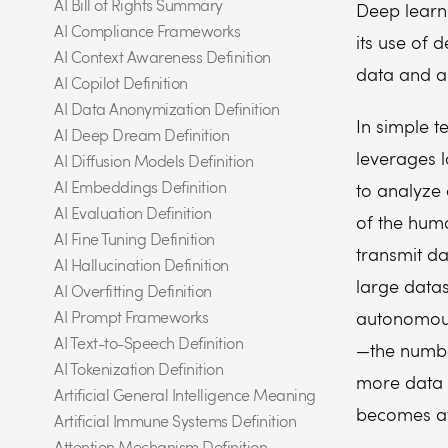
AI Bill of Rights Summary
Deep learni
AI Compliance Frameworks
its use of 
AI Context Awareness Definition
data and au
AI Copilot Definition
AI Data Anonymization Definition
In simple t
AI Deep Dream Definition
leverages 
AI Diffusion Models Definition
AI Embeddings Definition
to analyze 
AI Evaluation Definition
of the huma
AI Fine Tuning Definition
transmit da
AI Hallucination Definition
large data
AI Overfitting Definition
AI Prompt Frameworks
autonomous
AI Text-to-Speech Definition
—the number
AI Tokenization Definition
more data i
Artificial General Intelligence Meaning
becomes at 
Artificial Immune Systems Definition
Attention Mechanism Definition