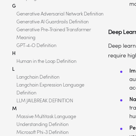
mo
G
Generative Adversarial Network Definition
Generative AI Guardrails Definition
Generative Pre-Trained Transformer
Deep Learn
Meaning
GPT-4-O Definition
Deep learni
H
require hig
Human in the Loop Definition
L
Im
Langchain Definition
au
Langchain Expression Language
ac
Definition
Na
LLM JAILBREAK DEFINITION
tr
M
hu
Massive Multitask Language
Understanding Definition
Pe
Microsoft Phi-3 Definition