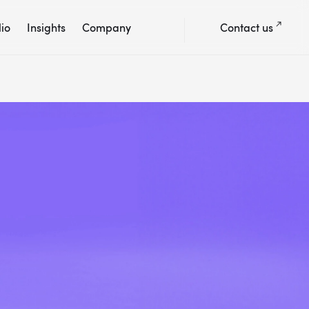
lio
Insights
Company
Contact us