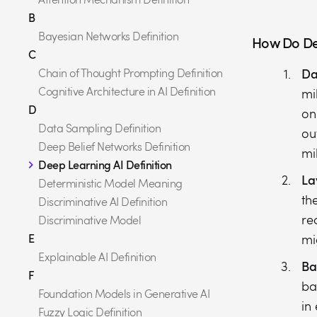
B
Bayesian Networks Definition
How Do De
C
Da
Chain of Thought Prompting Definition
Cognitive Architecture in AI Definition
mi
D
on
Data Sampling Definition
ou
Deep Belief Networks Definition
mi
Deep Learning AI Definition
La
Deterministic Model Meaning
th
Discriminative AI Definition
re
Discriminative Model
E
mi
Explainable AI Definition
Ba
F
ba
Foundation Models in Generative AI
in
Fuzzy Logic Definition