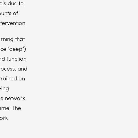
els due to
ounts of
tervention.
rning that
ce “deep”)
nd function
rocess, and
 trained on
ving
he network
time. The
work