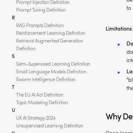
Prompt Injection Definition
to
Prompt Tuning Definition
R
RAG Prompts Definition
Limitations
:
Reinforcement Learning Definition
Retrieval Augmented Generation
Da
Definition
da
S
in
Semi-Supervised Learning Definition
La
Small Language Models Definition
Swarm Intelligence Definition
“b
T
th
The EU AI Act Definition
Topic Modeling Definition
U
Why Dee
UK AI Strategy 2024
Unsupervised Learning Definition