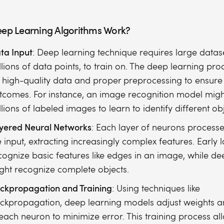
ep Learning Algorithms Work?
ta Input
: Deep learning technique requires large datase
llions of data points, to train on. The deep learning proc
 high-quality data and proper preprocessing to ensure
tcomes. For instance, an image recognition model migh
llions of labeled images to learn to identify different obj
yered Neural Networks
: Each layer of neurons processe
e input, extracting increasingly complex features. Early 
cognize basic features like edges in an image, while de
ght recognize complete objects.
ckpropagation and Training
: Using techniques like
ckpropagation, deep learning models adjust weights a
 each neuron to minimize error. This training process al