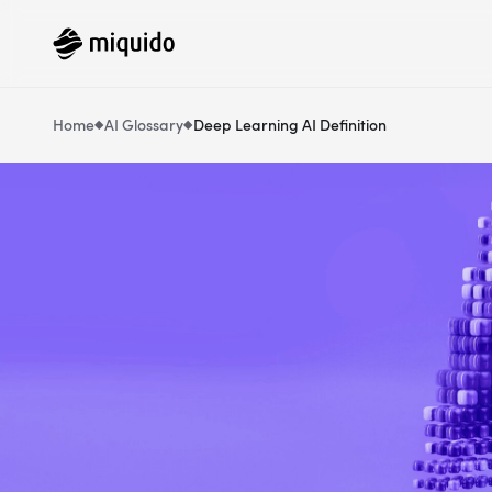
Home
AI Glossary
Deep Learning AI Definition