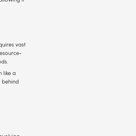
quires vast
resource-
ods.
 like a
g behind