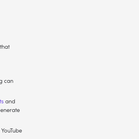
that
g can
ts
and
generate
nd YouTube