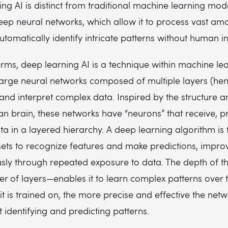
ng AI is distinct from traditional machine learning mod
deep neural networks, which allow it to process vast am
tomatically identify intricate patterns without human in
erms, deep learning AI is a technique within machine lea
large neural networks composed of multiple layers (hen
and interpret complex data. Inspired by the structure a
n brain, these networks have “neurons” that receive, p
ta in a layered hierarchy. A deep learning algorithm is
sets to recognize features and make predictions, impro
ly through repeated exposure to data. The depth of t
 of layers—enables it to learn complex patterns over 
t is trained on, the more precise and effective the net
identifying and predicting patterns.