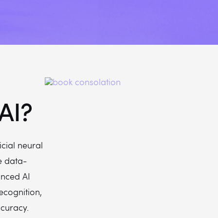
AI?
icial neural
e data-
anced AI
ecognition,
curacy.