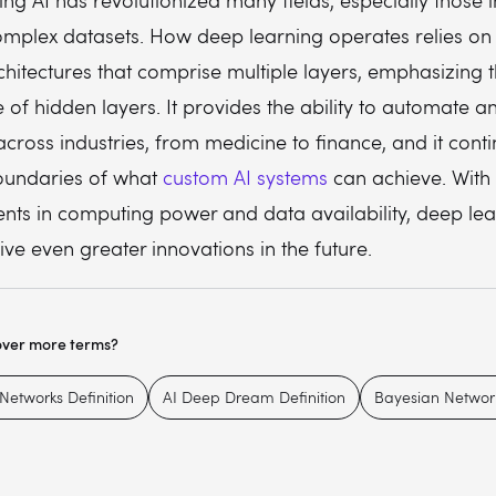
ng AI has revolutionized many fields, especially those 
omplex datasets. How deep learning operates relies on
hitectures that comprise multiple layers, emphasizing 
e of hidden layers. It provides the ability to automate 
cross industries, from medicine to finance, and it conti
oundaries of what
custom AI systems
can achieve. With
ts in computing power and data availability, deep lea
drive even greater innovations in the future.
over more terms?
Networks Definition
AI Deep Dream Definition
Bayesian Network