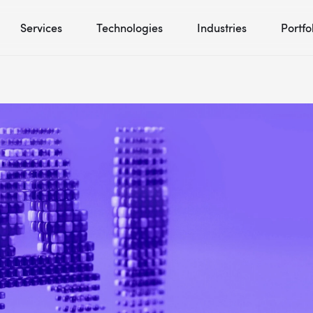
Services
Technologies
Industries
Portfo