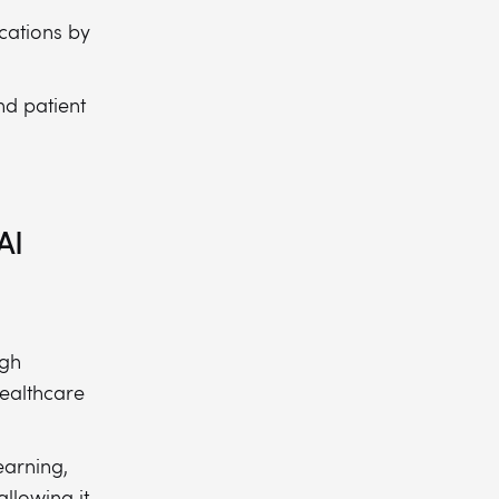
cations by
nd patient
AI
igh
healthcare
earning,
llowing it