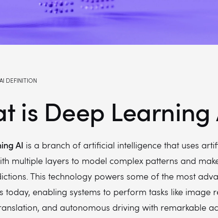
AI DEFINITION
t is Deep Learning 
ing AI
is a branch of artificial intelligence that uses artif
ith multiple layers to model complex patterns and mak
dictions. This technology powers some of the most adv
s today, enabling systems to perform tasks like image r
ranslation, and autonomous driving with remarkable ac