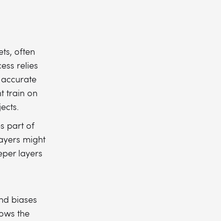
ts, often
ess relies
 accurate
t train on
ects.
s part of
layers might
eper layers
nd biases
lows the