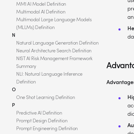
us
MM1 AI Model Definition
pr
Multimodal AI Definition
an
Multimodal Large Language Models
(MLLMs) Definition
He
N
da
Natural Language Generation Definition
Neural Architecture Search Definition
NIST AI Risk Management Framework
Advanta
Summary
NLI: Natural Language Inference
Advantage
Definition
O
Hi
One Shot Learning Definition
P
ac
Predictive AI Definition
di
Prompt Design Definition
Au
Prompt Engineering Definition
de