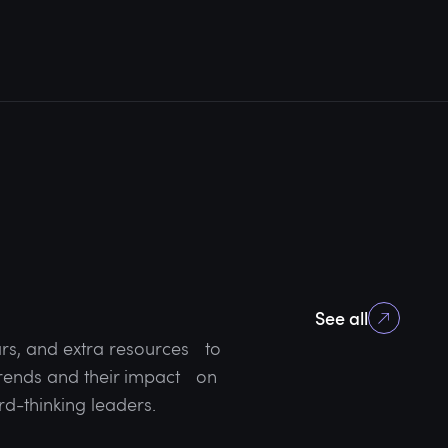
See all
rs, and extra resources to
 trends and their impact on
rd-thinking leaders.