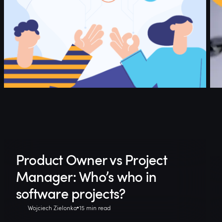
Product Owner vs Project
Manager: Who’s who in
software projects?
Wojciech Zielonka
15 min read