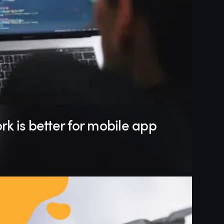
k is better for mobile app