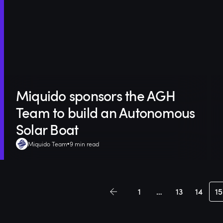
Miquido sponsors the AGH
Team to build an Autonomous
Solar Boat
Miquido Team
9 min read
1
…
13
14
15