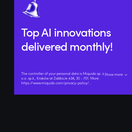
Top AI innovations
delivered monthly!
The controller of your personal data is Miquido sp. z
Show more
o.o. sp.k., Kraków at Zabłocie 43A, 30 - 701. More:
https://www.miquido.com/privacy-policy/
...