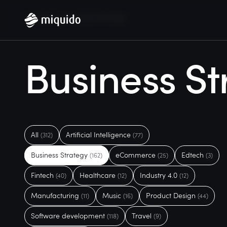
Home
Blog
Business Strategy
Business St
All
Artificial Intelligence
(312)
(77)
Business Strategy
eCommerce
Edtech
(162)
(25)
(3)
Fintech
Healthcare
Industry 4.0
(40)
(12)
(12)
Manufacturing
Music
Product Design
(11)
(16)
(44)
Software development
Travel
(118)
(9)