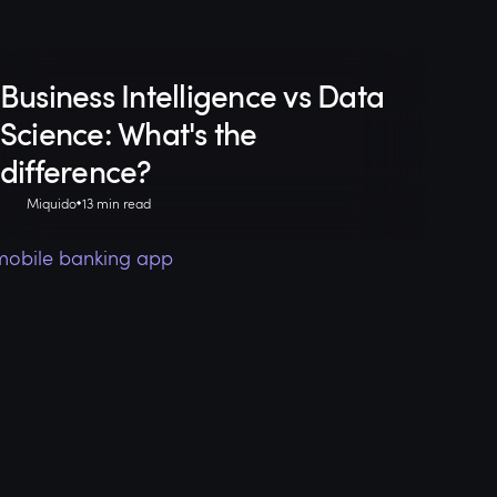
Business Intelligence vs Data
Science: What's the
difference?
Miquido
13 min read