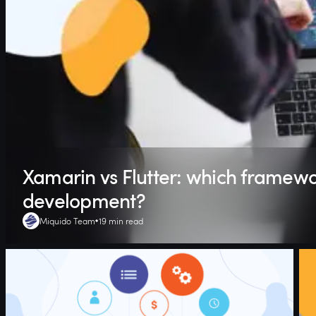
Xamarin vs Flutter: which framewor
development?
Miquido Team
19 min read