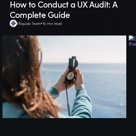
How to Conduct a UX Audit: A
Complete Guide
Miquido Team
15 min read