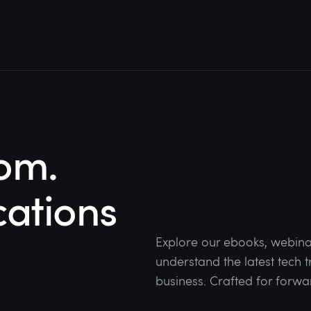
om.
cations
Explore our ebooks, webina
understand the latest tech
business. Crafted for forwa