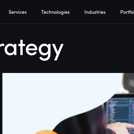
Services
Technologies
Industries
Portfo
rategy