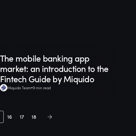
The mobile banking app
market: an introduction to the
Fintech Guide by Miquido
Miquido Team
9 min read
16
17
18