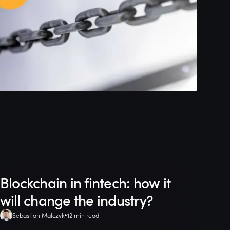
Blockchain in fintech: how it
will change the industry?
Sebastian Malczyk
12 min read