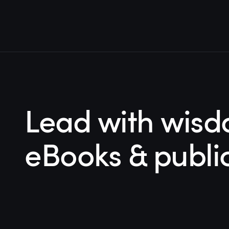
Lead with wisd
eBooks & publi