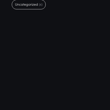
Uncategorized
(4)