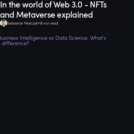
In the world of Web 3.0 - NFTs
and Metaverse explained
Sebastian Malczyk
18 min read