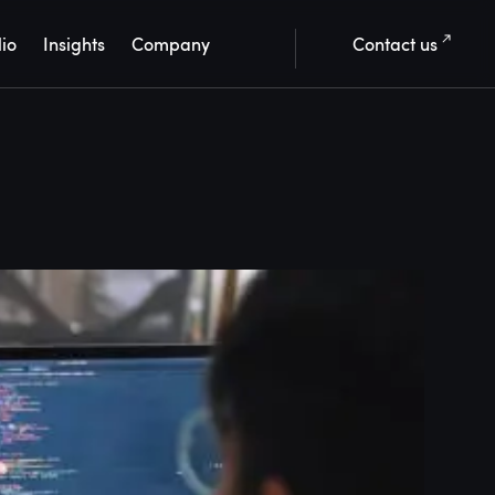
lio
Insights
Company
Contact us