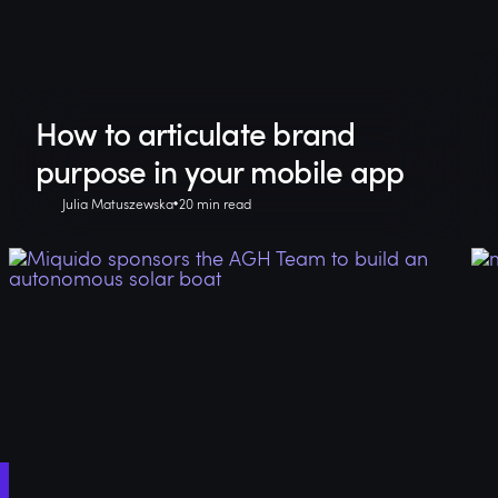
How to articulate brand
purpose in your mobile app
Julia Matuszewska
20 min read