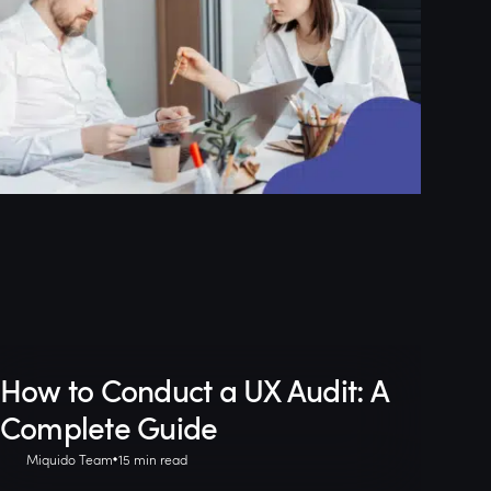
How to Conduct a UX Audit: A
Complete Guide
Miquido Team
15 min read