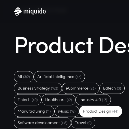
Home
Blog
Product Design
Product De
All
Artificial Intelligence
(312)
(77)
Business Strategy
eCommerce
Edtech
(162)
(25)
(3)
Fintech
Healthcare
Industry 4.0
(40)
(12)
(12)
Manufacturing
Music
Product Design
(11)
(16)
(44)
Software development
Travel
(118)
(9)