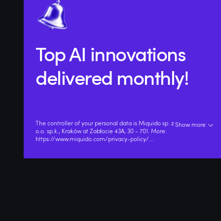
Top AI innovations
delivered monthly!
The controller of your personal data is Miquido sp. z
Show more
o.o. sp.k., Kraków at Zabłocie 43A, 30 - 701. More:
https://www.miquido.com/privacy-policy/
...