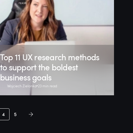
Top 11 UX research methods
to support the boldest
business goals
Wojciech Zielonka
23 min read
4
5