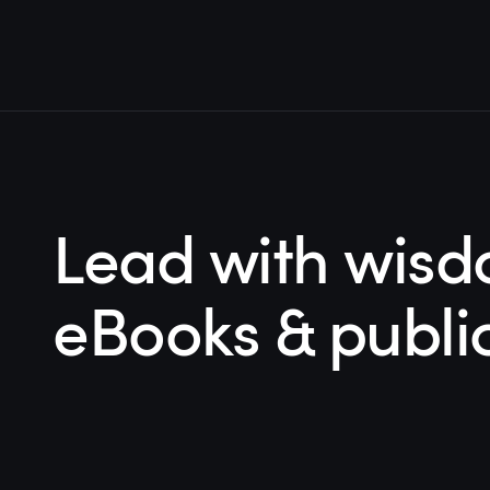
Lead with wisd
eBooks & publi