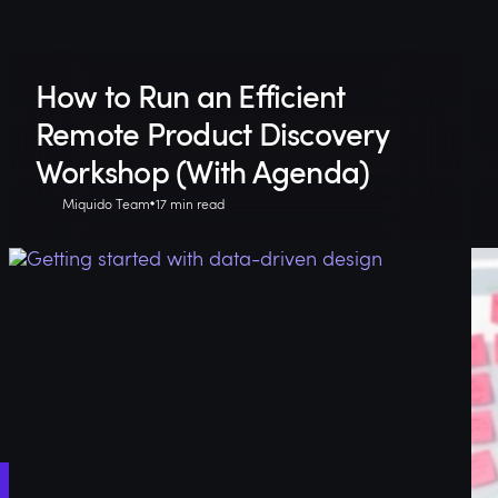
How to Run an Efficient
Remote Product Discovery
Workshop (With Agenda)
Miquido Team
17 min read