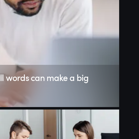
ll words can make a big