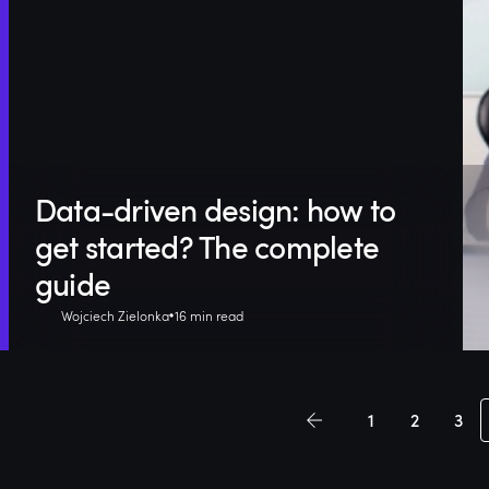
Data-driven design: how to
get started? The complete
guide
Wojciech Zielonka
16 min read
1
2
3