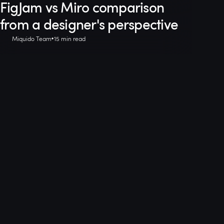
FigJam vs Miro comparison
from a designer's perspective
Miquido Team
15 min read