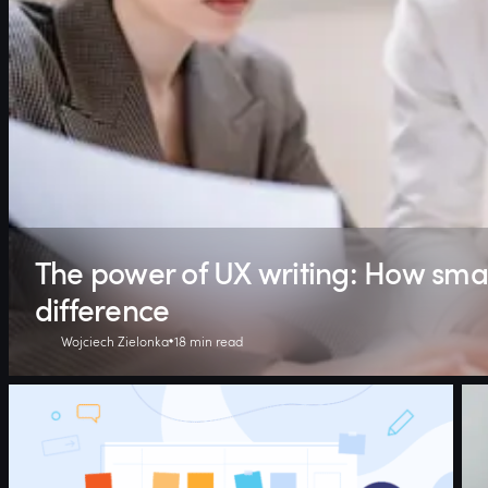
The power of UX writing: How sma
difference
Wojciech Zielonka
18 min read