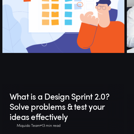
What is a Design Sprint 2.0?
Solve problems & test your
ideas effectively
Miquido Team
13 min read