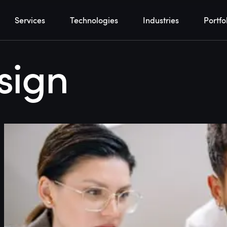
Services
Technologies
Industries
Portfo
sign