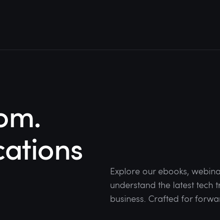
om.
cations
Explore our ebooks, webina
understand the latest tech
business. Crafted for forwa