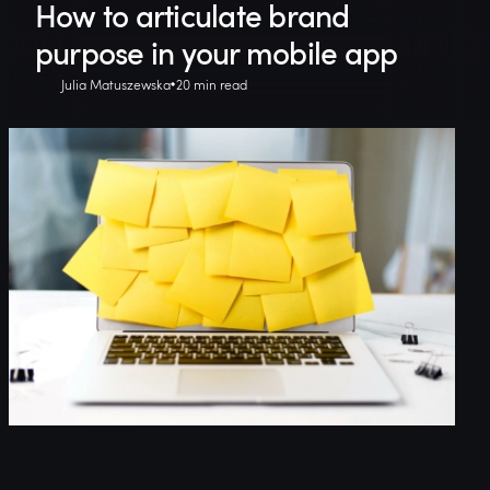
How to articulate brand
purpose in your mobile app
Julia Matuszewska
20 min read