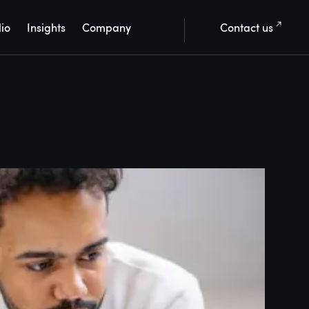
lio
Insights
Company
Contact us