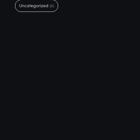
Uncategorized
(4)