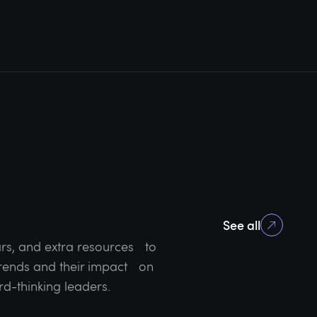
See all
rs, and extra resources to
 trends and their impact on
rd-thinking leaders.