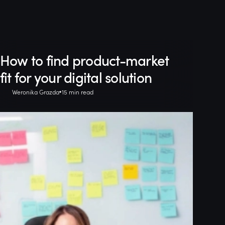
How to find product-market
fit for your digital solution
Weronika Grazda
15 min read