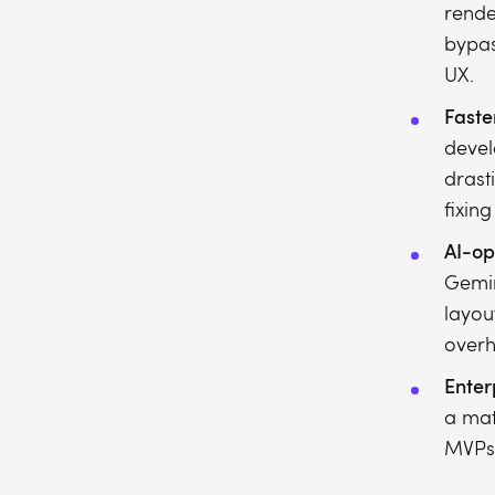
rende
bypas
UX.
Faste
devel
drast
fixing
AI-op
Gemin
layou
over
Enterp
a mat
MVPs 