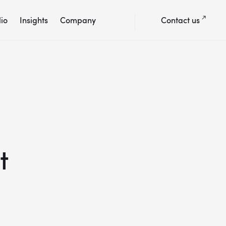
lio
Insights
Company
Contact us
t