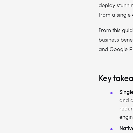
How much does Flutter app development cost?
deploy stunnin
from a single
From this guid
business benef
and Google Pay
Key take
Singl
and d
redun
engin
Nativ