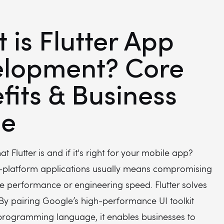
 is Flutter App
lopment? Core
fits & Business
de
 Flutter is and if it's right for your mobile app?
s-platform applications usually means compromising
ve performance or engineering speed. Flutter solves
By pairing Google’s high-performance UI toolkit
 programming language, it enables businesses to