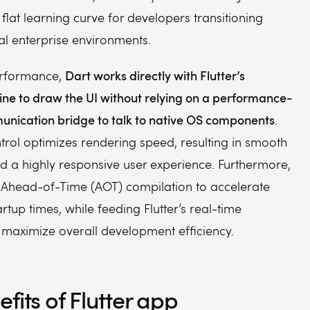
 flat learning curve for developers transitioning
al enterprise environments.
Dart works directly with Flutter’s
erformance,
ine to draw the UI without relying on a performance-
nication bridge to talk to native OS components
.
ntrol optimizes rendering speed, resulting in smooth
d a highly responsive user experience. Furthermore,
 Ahead-of-Time (AOT) compilation to accelerate
artup times, while feeding Flutter’s real-time
o maximize overall development efficiency.
fits of Flutter app