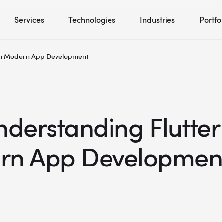
Services
Technologies
Industries
Portfo
g in Modern App Development
nderstanding Flutter
rn App Developmen