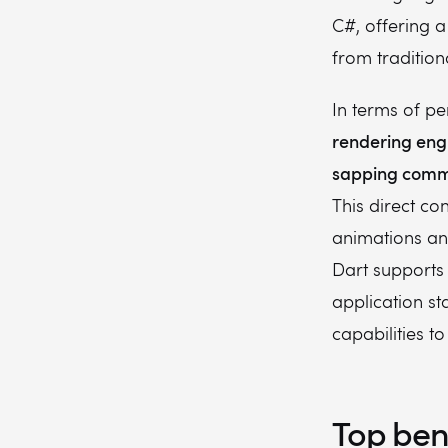
C#, offering a
from tradition
In terms of p
rendering eng
sapping commu
This direct co
animations an
Dart supports
application st
capabilities t
Top bene