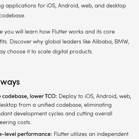
g applications for iOS, Android, web, and desktop
 codebase.
e you will learn how Flutter works and its core
its. Discover why global leaders like Alibaba, BMW,
 choose it to scale digital products.
aways
e codebase, lower TCO:
Deploy to iOS, Android, web,
esktop from a unified codebase, eliminating
dant development cycles and cutting overall
eering costs.
e-level performance:
Flutter utilizes an independent