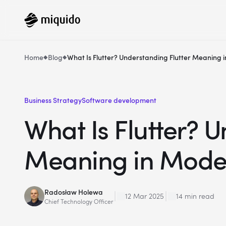
Home
Blog
What Is Flutter? Understanding Flutter Meanin
Business Strategy
Software development
What Is Flutter? U
Meaning in Mode
Radosław Holewa
12 Mar 2025
14 min read
Chief Technology Officer