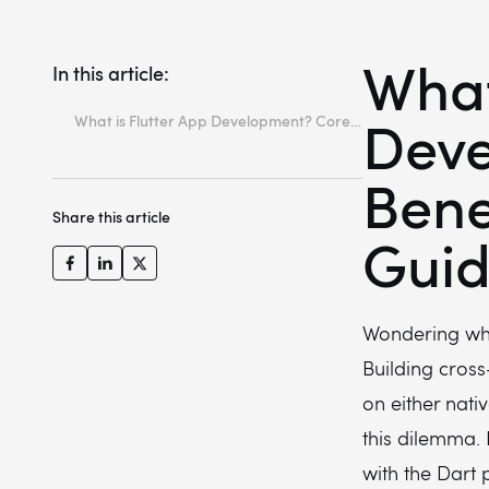
What
In this article:
Deve
What is Flutter App Development? Core Benefits & Business Guide
Key takeaways
Bene
What is Flutter? The basics explained
Share this article
Top benefits of Flutter app development
Gui
Is Flutter good for mobile app development?
Popular Apps Built with Flutter
Wondering what
Conclusion: Should you choose Flutter for your next project?
Building cros
Is Flutter good for enterprise-grade mobile apps?
on either nati
How difficult is it to maintain and upgrade a Flutter app over time?
this dilemma. 
How to hire a Flutter app developer?
with the Dart