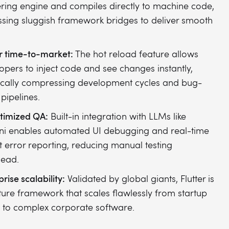
ring engine and compiles directly to machine code,
sing sluggish framework bridges to deliver smooth
r time-to-market:
The hot reload feature allows
opers to inject code and see changes instantly,
ically compressing development cycles and bug-
 pipelines.
timized QA:
Built-in integration with LLMs like
i enables automated UI debugging and real-time
t error reporting, reducing manual testing
head.
rise scalability:
Validated by global giants, Flutter is
ure framework that scales flawlessly from startup
to complex corporate software.