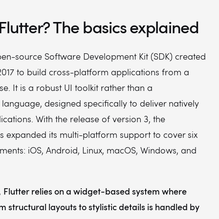
Flutter? The basics explained
 open-source Software Development Kit (SDK) created
017 to build cross-platform applications from a
. It is a robust UI toolkit rather than a
anguage, designed specifically to deliver natively
cations. With the release of version 3, the
 expanded its multi-platform support to cover six
nments: iOS, Android, Linux, macOS, Windows, and
Flutter relies on a widget-based system where
,
 structural layouts to stylistic details is handled by