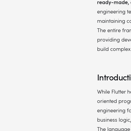
ready-made, c
engineering t
maintaining co
The entire fra
providing deve
build complex 
Introduct
While Flutter 
oriented prog
engineering fo
business logic
The language f