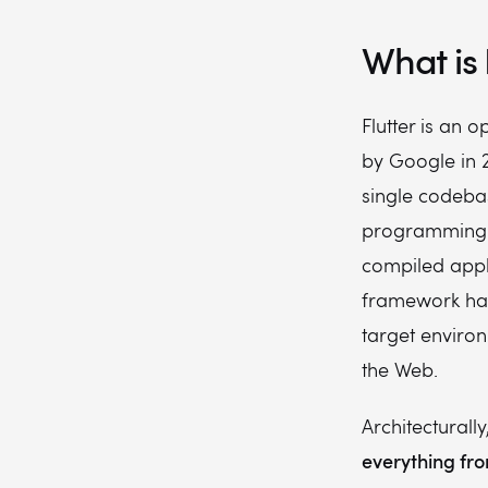
What is 
Flutter is an
by Google in 2
single codebase
programming l
compiled appli
framework has
target enviro
the Web.
Architecturally
everything from