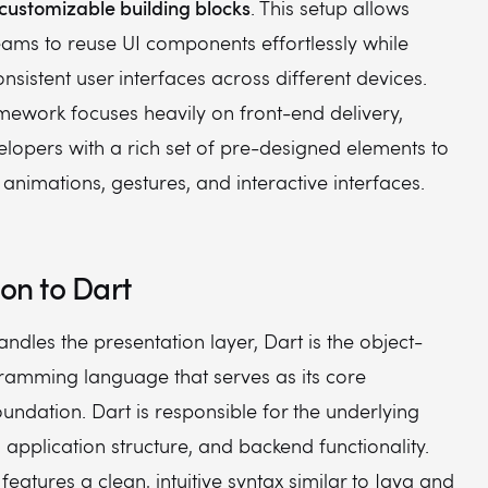
ustomizable building blocks
. This setup allows
eams to reuse UI components effortlessly while
nsistent user interfaces across different devices.
mework focuses heavily on front-end delivery,
lopers with a rich set of pre-designed elements to
animations, gestures, and interactive interfaces.
ion to Dart
handles the presentation layer, Dart is the object-
ramming language that serves as its core
undation. Dart is responsible for the underlying
, application structure, and backend functionality.
eatures a clean, intuitive syntax similar to Java and