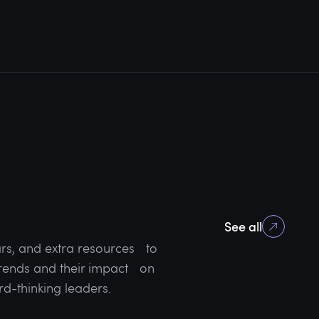
See all
rs, and extra resources to
 trends and their impact on
rd-thinking leaders.