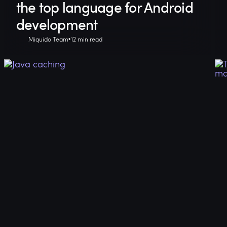
the top language for Android
development
Miquido Team
12 min read