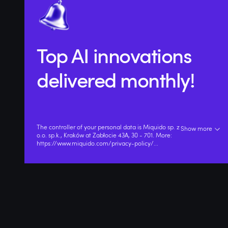
Top AI innovations
delivered monthly!
The controller of your personal data is Miquido sp. z
Show more
o.o. sp.k., Kraków at Zabłocie 43A, 30 - 701. More:
https://www.miquido.com/privacy-policy/
...