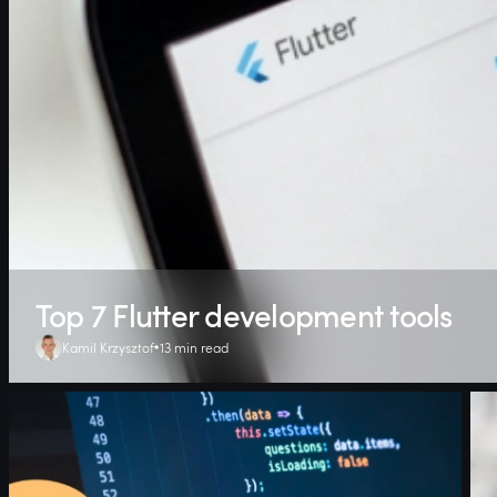
Top 7 Flutter development tools
Kamil Krzysztof
13 min read