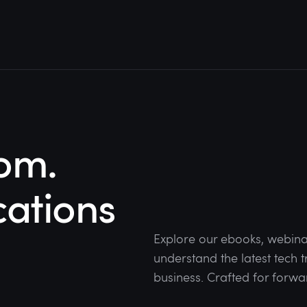
om.
cations
Explore our ebooks, webina
understand the latest tech
business. Crafted for forwa