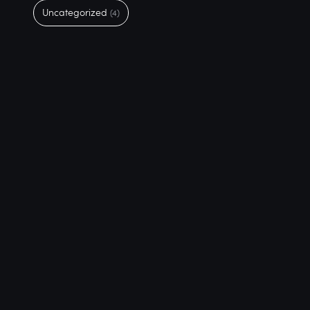
Uncategorized
(4)