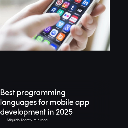
Best programming
languages for mobile app
development in 2025
Miquido Team
7 min read