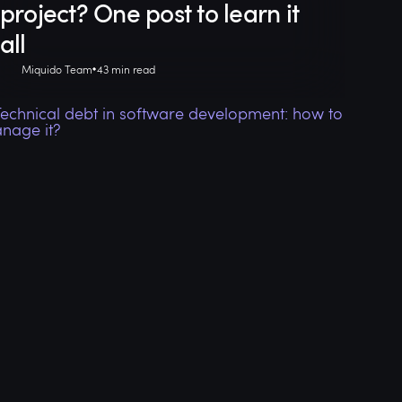
project? One post to learn it
all
Miquido Team
43 min read