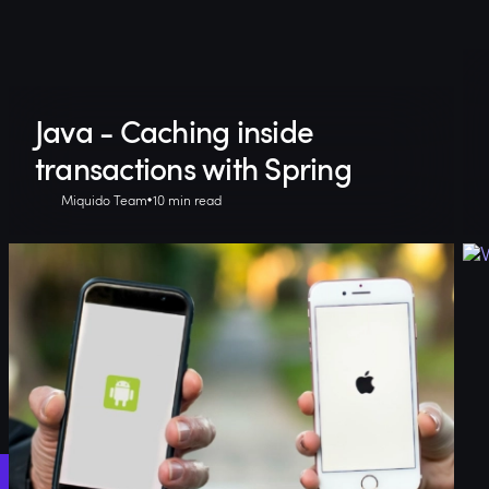
Java - Caching inside
transactions with Spring
Miquido Team
10 min read