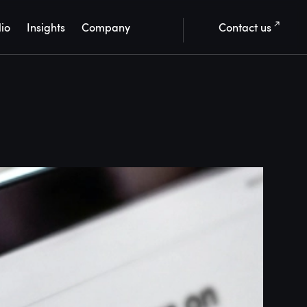
lio
Insights
Company
Contact us