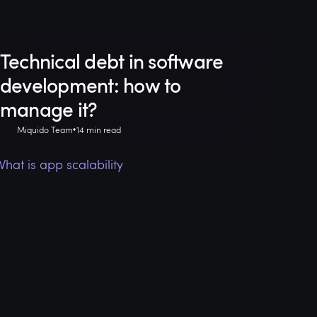
Technical debt in software
development: how to
manage it?
Miquido Team
14 min read