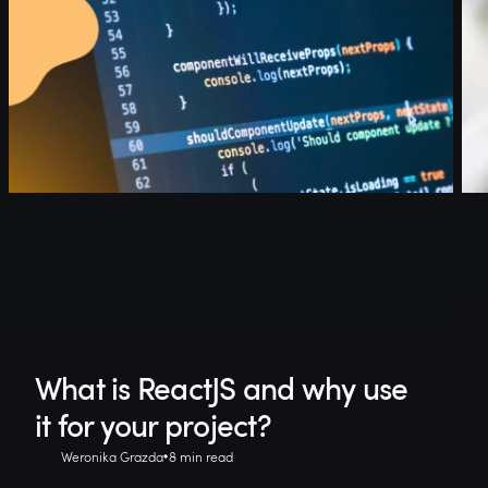
What is ReactJS and why use
it for your project?
Weronika Grazda
8 min read