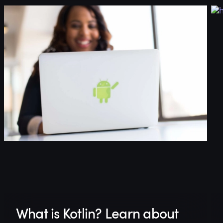
What is Kotlin? Learn about