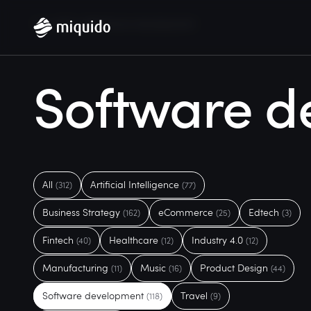
Home
Blog
Software development
Software d
All
Artificial Intelligence
(312)
(77)
Business Strategy
eCommerce
Edtech
(162)
(25)
(3)
Fintech
Healthcare
Industry 4.0
(40)
(12)
(12)
Manufacturing
Music
Product Design
(11)
(16)
(44)
Software development
Travel
(118)
(9)