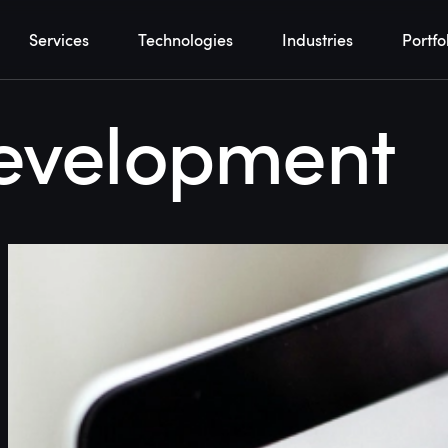
Services
Technologies
Industries
Portfo
evelopment