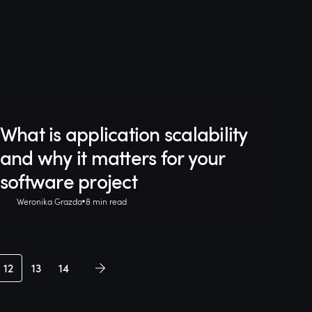
What is application scalability
and why it matters for your
software project
Weronika Grazda
8 min read
12
13
14