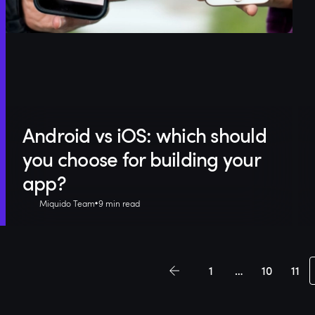
Android vs iOS: which should
you choose for building your
app?
Miquido Team
9 min read
1
…
10
11