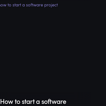
How to start a software