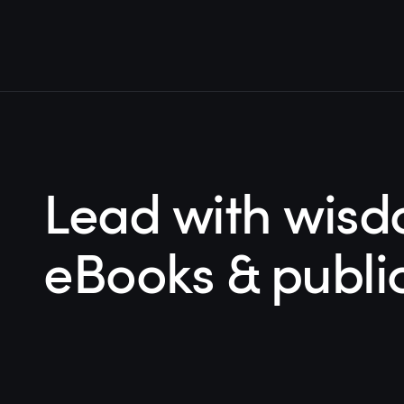
Lead with wisd
eBooks & publi