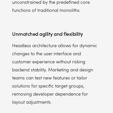
unconstrained by the predefined core
functions of traditional monoliths.
Unmatched agility and flexibility
Headless architecture allows for dynamic
changes to the user interface and
customer experience without risking
backend stability. Marketing and design
teams can test new features or tailor
solutions for specific target groups,
removing developer dependence for
layout adjustments.