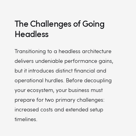
The Challenges of Going
Headless
Transitioning to a headless architecture
delivers undeniable performance gains,
but it introduces distinct financial and
operational hurdles. Before decoupling
your ecosystem, your business must
prepare for two primary challenges:
increased costs and extended setup
timelines.