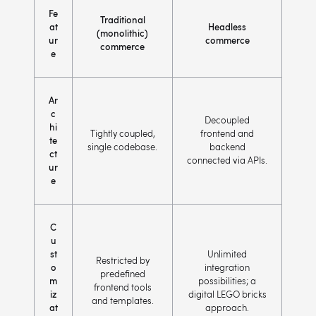
Fe
Traditional
at
Headless
(monolithic)
ur
commerce
commerce
e
Ar
c
Decoupled
hi
Tightly coupled,
frontend and
te
single codebase.
backend
ct
connected via APIs.
ur
e
C
u
st
Unlimited
Restricted by
o
integration
predefined
m
possibilities; a
frontend tools
iz
digital LEGO bricks
and templates.
at
approach.