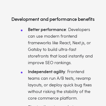
Development and performance benefits
Better performance
: Developers
can use modern frontend
frameworks like React, Next.js, or
Gatsby to build ultra-fast
storefronts that load instantly and
improve SEO rankings.
Independent agility
: Frontend
teams can run A/B tests, revamp
layouts, or deploy quick bug fixes
without risking the stability of the
core commerce platform.