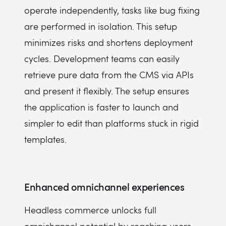
operate independently, tasks like bug fixing
are performed in isolation. This setup
minimizes risks and shortens deployment
cycles. Development teams can easily
retrieve pure data from the CMS via APIs
and present it flexibly. The setup ensures
the application is faster to launch and
simpler to edit than platforms stuck in rigid
templates.
Enhanced omnichannel experiences
Headless commerce unlocks full