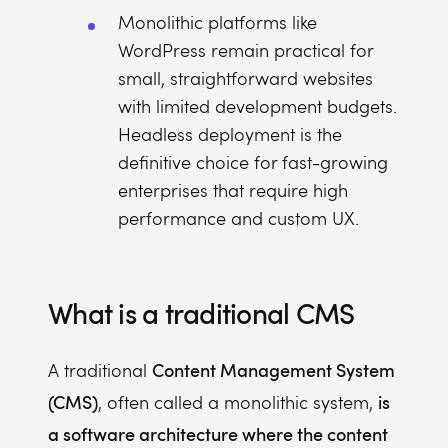
Monolithic platforms like
WordPress remain practical for
small, straightforward websites
with limited development budgets.
Headless deployment is the
definitive choice for fast-growing
enterprises that require high
performance and custom UX.
What is a traditional CMS
Content Management System
A traditional
(CMS)
is
, often called a monolithic system,
a software architecture where the content