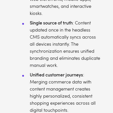
smartwatches, and interactive
kiosks.
Single source of truth
: Content
updated once in the headless
CMS automatically syncs across
all devices instantly. The
synchronization ensures unified
branding and eliminates duplicate
manual work.
Unified customer journeys
:
Merging commerce data with
content management creates
highly personalized, consistent
shopping experiences across all
digital touchpoints.