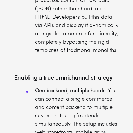
processes content as raw data
(JSON) rather than hardcoded
HTML. Developers pull this data
via APIs and display it dynamically
alongside commerce functionality,
completely bypassing the rigid
templates of traditional monoliths.
Enabling a true omnichannel strategy
One backend, multiple heads
: You
can connect a single commerce
and content backend to multiple
customer-facing frontends
simultaneously. The setup includes
web storefronts, mobile apps,