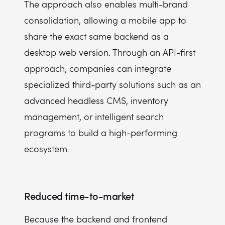
The approach also enables multi-brand
consolidation, allowing a mobile app to
share the exact same backend as a
desktop web version. Through an API-first
approach, companies can integrate
specialized third-party solutions such as an
advanced headless CMS, inventory
management, or intelligent search
programs to build a high-performing
ecosystem.
Reduced time-to-market
Because the backend and frontend