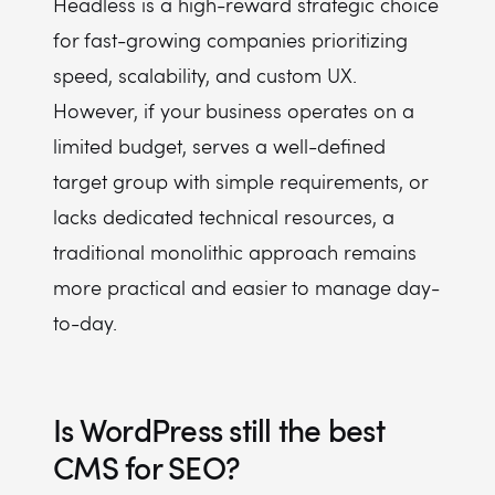
Headless is a high-reward strategic choice
for fast-growing companies prioritizing
speed, scalability, and custom UX.
However, if your business operates on a
limited budget, serves a well-defined
target group with simple requirements, or
lacks dedicated technical resources, a
traditional monolithic approach remains
more practical and easier to manage day-
to-day.
Is WordPress still the best
CMS for SEO?