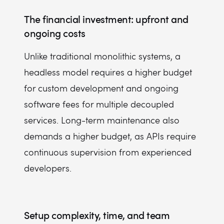
The financial investment: upfront and
ongoing costs
Unlike traditional monolithic systems, a
headless model requires a higher budget
for custom development and ongoing
software fees for multiple decoupled
services. Long-term maintenance also
demands a higher budget, as APIs require
continuous supervision from experienced
developers.
Setup complexity, time, and team