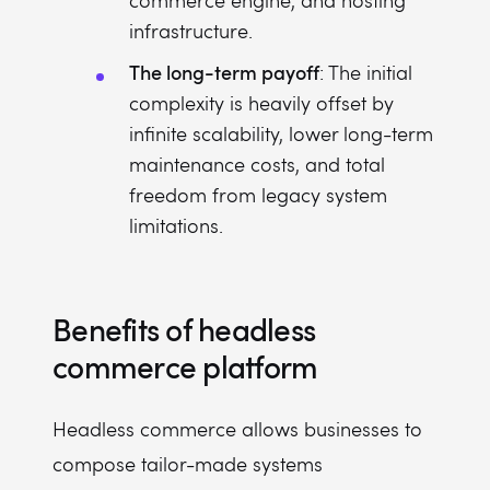
commerce engine, and hosting
infrastructure.
The long-term payoff
: The initial
complexity is heavily offset by
infinite scalability, lower long-term
maintenance costs, and total
freedom from legacy system
limitations.
Benefits of headless
commerce platform
Headless commerce allows businesses to
compose tailor-made systems