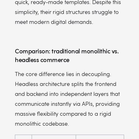
quick, ready-made templates. Despite this
simplicity, their rigid structures struggle to
meet modern digital demands.
Comparison: traditional monolithic vs.
headless commerce
The core difference lies in decoupling.
Headless architecture splits the frontend
and backend into independent layers that
communicate instantly via APIs, providing
massive flexibility compared to a rigid
monolithic codebase.