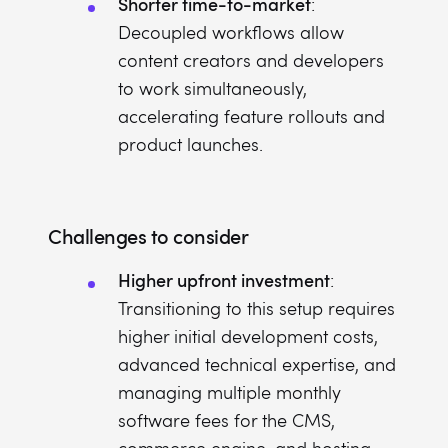
Shorter time-to-market
:
Decoupled workflows allow
content creators and developers
to work simultaneously,
accelerating feature rollouts and
product launches.
Challenges to consider
Higher upfront investment
:
Transitioning to this setup requires
higher initial development costs,
advanced technical expertise, and
managing multiple monthly
software fees for the CMS,