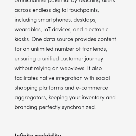
omnichannel potential by reaching users
across endless digital touchpoints,
including smartphones, desktops,
wearables, IoT devices, and electronic
kiosks. One data source provides content
for an unlimited number of frontends,
ensuring a unified customer journey
without relying on webviews. It also
facilitates native integration with social
shopping platforms and e-commerce
aggregators, keeping your inventory and
branding perfectly synchronized.
Infinite scalability