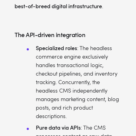
best-of-breed digital infrastructure
.
The API-driven integration
Specialized roles
: The headless
commerce engine exclusively
handles transactional logic,
checkout pipelines, and inventory
tracking. Concurrently, the
headless CMS independently
manages marketing content, blog
posts, and rich product
descriptions.
Pure data via APIs
: The CMS