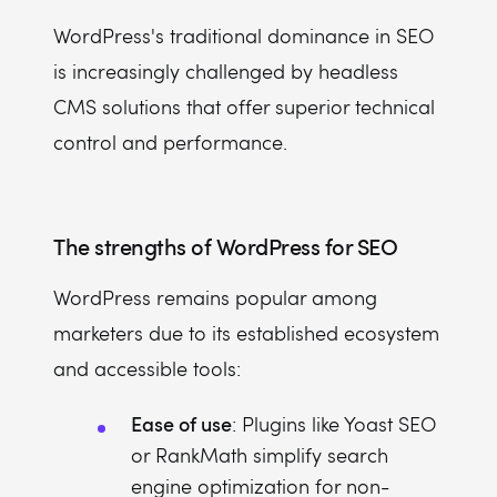
WordPress's traditional dominance in SEO
is increasingly challenged by headless
CMS solutions that offer superior technical
control and performance.
The strengths of WordPress for SEO
WordPress remains popular among
marketers due to its established ecosystem
and accessible tools:
Ease of use
: Plugins like Yoast SEO
or RankMath simplify search
engine optimization for non-