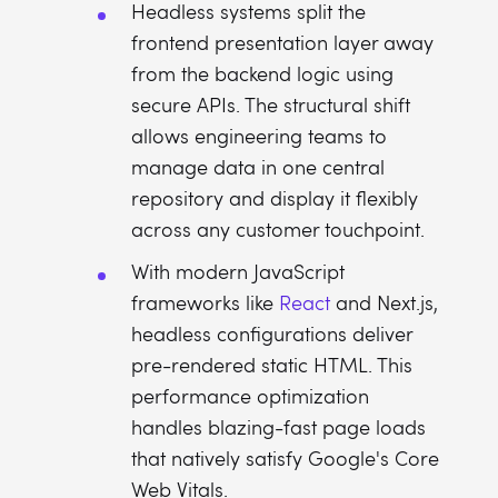
Headless systems split the
frontend presentation layer away
from the backend logic using
secure APIs. The structural shift
allows engineering teams to
manage data in one central
repository and display it flexibly
across any customer touchpoint.
With modern JavaScript
frameworks like
React
and Next.js,
headless configurations deliver
pre-rendered static HTML. This
performance optimization
handles blazing-fast page loads
that natively satisfy Google's Core
Web Vitals.