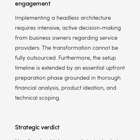
engagement
Implementing a headless architecture
requires intensive, active decision-making
from business owners regarding service
providers. The transformation cannot be
fully outsourced. Furthermore, the setup
timeline is extended by an essential upfront
preparation phase grounded in thorough
financial analysis, product ideation, and
technical scoping.
Strategic verdict