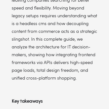
leaving companies searching for better
How does a headless setup affect non-technical marketing teams?
speed and flexibility. Moving beyond
What tech stack do developers need for headless development?
legacy setups requires understanding what
is a headless cms and how decoupling
content from commerce acts as a strategic
slingshot. In this complete guide, we
analyze the architecture for IT decision-
makers, showing how integrating frontend
frameworks via APIs delivers high-speed
page loads, total design freedom, and
unified cross-platform shopping.
Key takeaways