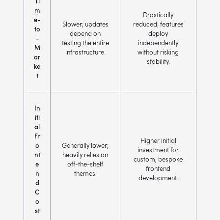
Ti
m
Drastically
e-
Slower; updates
reduced; features
to
depend on
deploy
-
testing the entire
independently
M
infrastructure.
without risking
ar
stability.
ke
t
In
iti
al
Fr
Higher initial
o
Generally lower;
investment for
nt
heavily relies on
custom, bespoke
e
off-the-shelf
frontend
n
themes.
development.
d
C
o
st