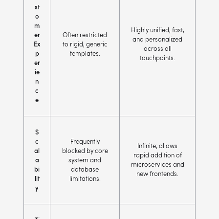
st
o
m
Highly unified, fast,
er
Often restricted
and personalized
Ex
to rigid, generic
across all
p
templates.
touchpoints.
er
ie
n
c
e
S
c
Frequently
Infinite; allows
al
blocked by core
rapid addition of
a
system and
microservices and
bi
database
new frontends.
lit
limitations.
y