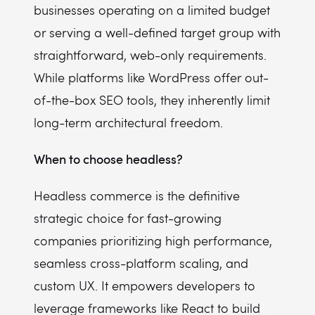
businesses operating on a limited budget
or serving a well-defined target group with
straightforward, web-only requirements.
While platforms like WordPress offer out-
of-the-box SEO tools, they inherently limit
long-term architectural freedom.
When to choose headless?
Headless commerce is the definitive
strategic choice for fast-growing
companies prioritizing high performance,
seamless cross-platform scaling, and
custom UX. It empowers developers to
leverage frameworks like React to build