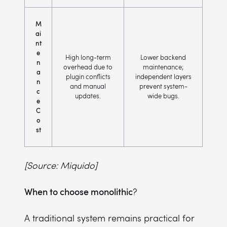
M
ai
nt
e
High long-term
Lower backend
n
overhead due to
maintenance;
a
plugin conflicts
independent layers
n
and manual
prevent system-
c
updates.
wide bugs.
e
C
o
st
[Source: Miquido]
When to choose monolithic
?
A traditional system remains practical for