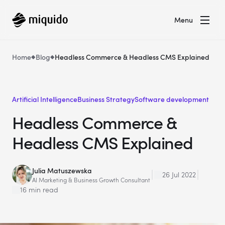
Menu
Home
Blog
Headless Commerce & Headless CMS Explained
Artificial Intelligence
Business Strategy
Software development
Headless Commerce &
Headless CMS Explained
Julia Matuszewska
26 Jul 2022
AI Marketing & Business Growth Consultant
16 min read