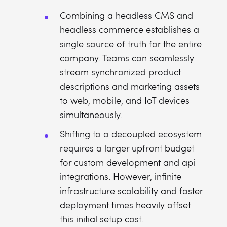
Combining a headless CMS and
headless commerce establishes a
single source of truth for the entire
company. Teams can seamlessly
stream synchronized product
descriptions and marketing assets
to web, mobile, and IoT devices
simultaneously.
Shifting to a decoupled ecosystem
requires a larger upfront budget
for custom development and api
integrations. However, infinite
infrastructure scalability and faster
deployment times heavily offset
this initial setup cost.