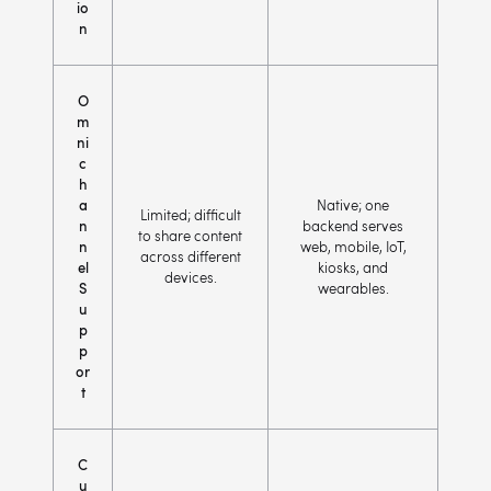
io
n
O
m
ni
c
h
a
Native; one
Limited; difficult
n
backend serves
to share content
n
web, mobile, IoT,
across different
el
kiosks, and
devices.
S
wearables.
u
p
p
or
t
C
u