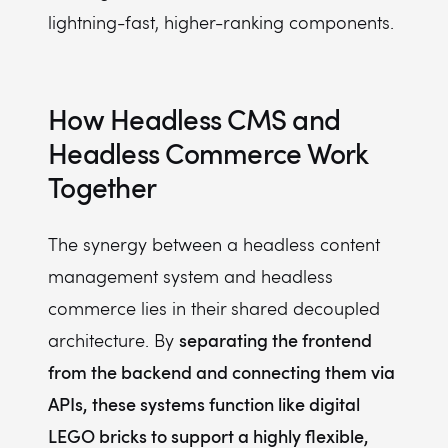
lightning-fast, higher-ranking components.
How Headless CMS and
Headless Commerce Work
Together
The synergy between a headless content
management system and headless
commerce lies in their shared decoupled
separating the frontend
architecture. By
from the backend and connecting them via
APIs, these systems function like digital
LEGO bricks to support a highly flexible,