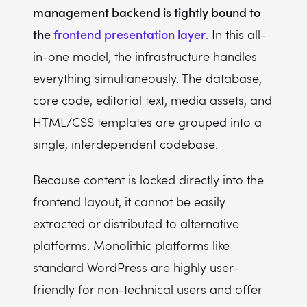
management backend is tightly bound to
the
frontend presentation layer
.
In this all-
in-one model, the infrastructure handles
everything simultaneously. The database,
core code, editorial text, media assets, and
HTML/CSS templates are grouped into a
single, interdependent codebase.
Because content is locked directly into the
frontend layout, it cannot be easily
extracted or distributed to alternative
platforms. Monolithic platforms like
standard WordPress are highly user-
friendly for non-technical users and offer