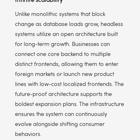
Unlike monolithic systems that block
change as database loads grow, headless
systems utilize an open architecture built
for long-term growth. Businesses can
connect one core backend to multiple
distinct frontends, allowing them to enter
foreign markets or launch new product
lines with low-cost localized frontends. The
future-proof architecture supports the
boldest expansion plans. The infrastructure
ensures the system can continuously
evolve alongside shifting consumer
behaviors.