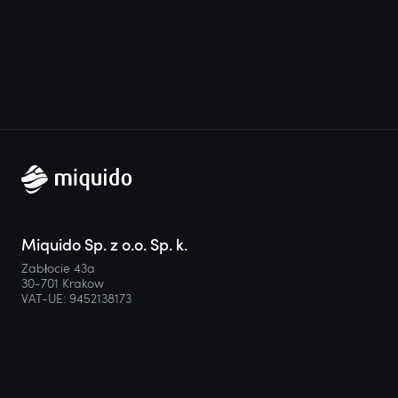
Miquido Sp. z o.o. Sp. k.
Zabłocie 43a
30-701 Krakow
VAT-UE: 9452138173
Contact
hello@miquido.com
PL:
+48 536 083 559