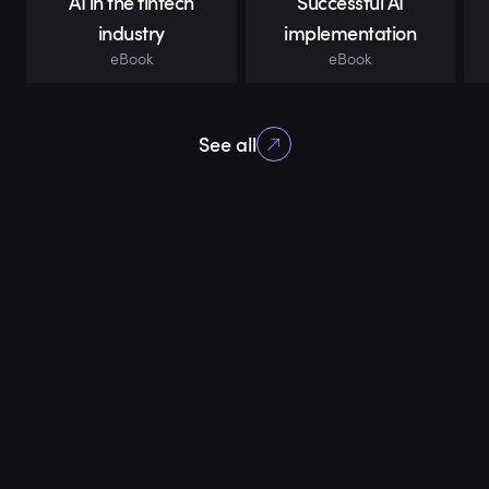
AI in the fintech
Successful AI
industry
implementation
eBook
eBook
See all