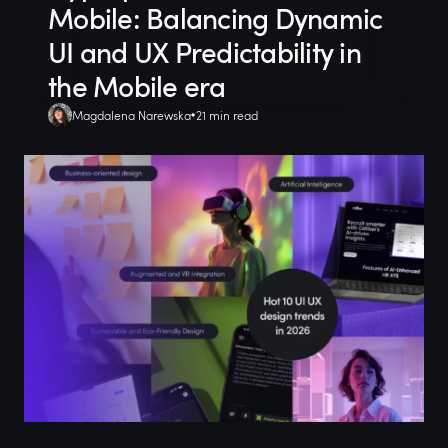
Mobile: Balancing Dynamic
UI and UX Predictability in
the Mobile era
Magdalena Narewska
21 min read