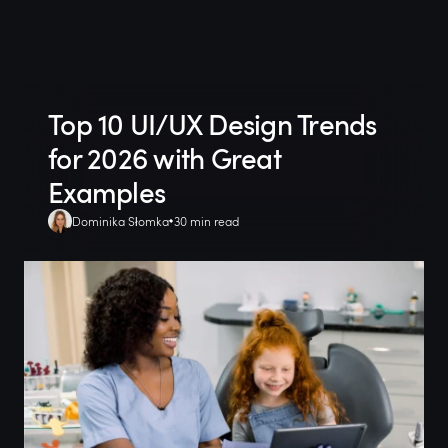
Top 10 UI/UX Design Trends
for 2026 with Great
Examples
Dominika Słomka
30 min read