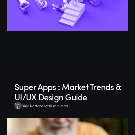
Super Apps : Market Trends &
UI/UX Design Guide
Nina Kozłowska
18 min read