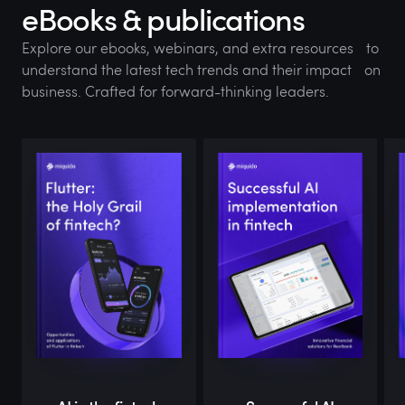
eBooks & publications
Explore our ebooks, webinars, and extra resources to
understand the latest tech trends and their impact on
business. Crafted for forward-thinking leaders.