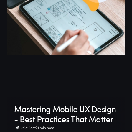
Mastering Mobile UX Design
- Best Practices That Matter
Miquido
21 min read