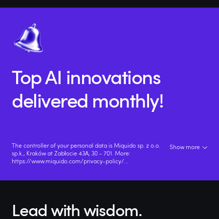
Top AI innovations
delivered monthly!
The controller of your personal data is Miquido sp. z o.o.
Show more
sp.k., Kraków at Zabłocie 43A, 30 - 701. More:
https://www.miquido.com/privacy-policy/
...
Lead with wisdom.