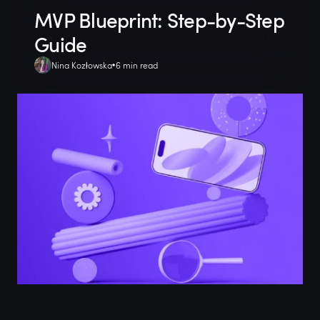
MVP Blueprint: Step-by-Step
Guide
Nina Kozłowska
6 min read