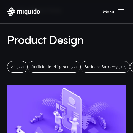
Home
Blog
Product Design
Menu
Product Design
All
Artificial Intelligence
Business Strategy
(312)
(77)
(162)