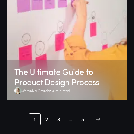
The Ultimate Guide to
Product Design Process
Weronika Grazda
14 min read
1
2
3
…
5