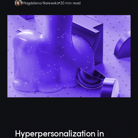
Magdalena Narewska
20 min read
Hyperpersonalization in