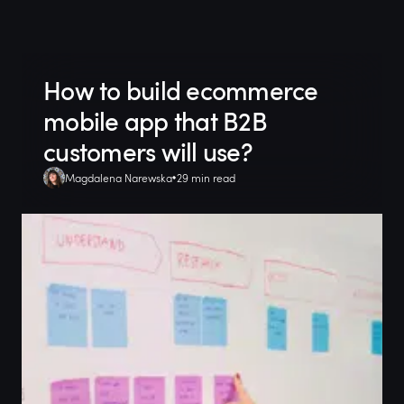
How to build ecommerce
mobile app that B2B
customers will use?
Magdalena Narewska
29 min read