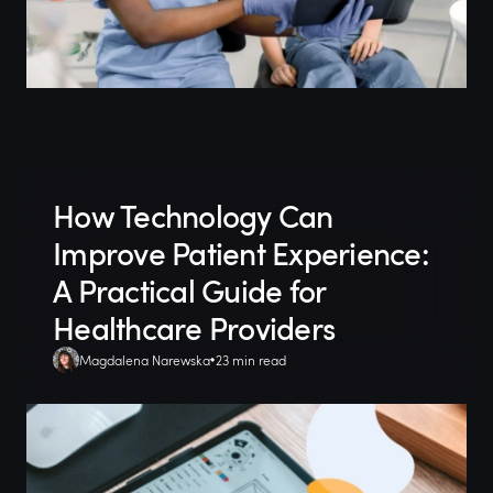
How Technology Can
Improve Patient Experience:
A Practical Guide for
Healthcare Providers
Magdalena Narewska
23 min read