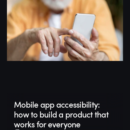
Mobile app accessibility:
how to build a product that
works for everyone